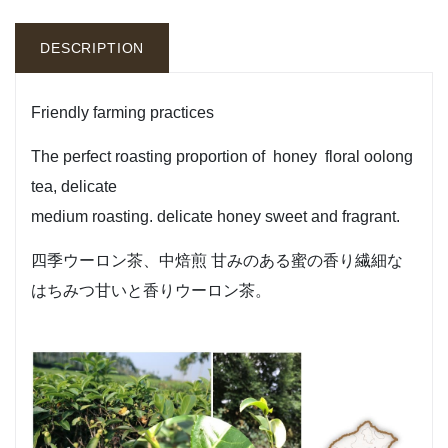
DESCRIPTION
Friendly farming practices
The perfect roasting proportion of honey floral oolong
tea, delicate
medium roasting. delicate honey sweet and fragrant.
四季ウーロン茶、中焙煎 甘みのある蜜の香り繊細な
はちみつ甘いと香りウーロン茶。