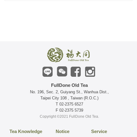
FullDone Old Tea
No. 196, Sec. 2, Guiyang St., Wanhua Dist.,
Taipei City 108 , Taiwan (R.O.C.)
T 02-2375 6527
F 02-2375 5739
Copyright ©2021 FullDone Old Tea.
Tea Knowledge
Notice
Service