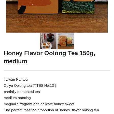
Honey Flavor Oolong Tea 150g,
medium
Taiwan Nantou
Cuiyu Oolong tea (TTES No.13 )
partially fermented tea
medium roasting
magnolia fragrant and delicate honey sweet.
The perfect roasting proportion of honey flavor oolong tea.