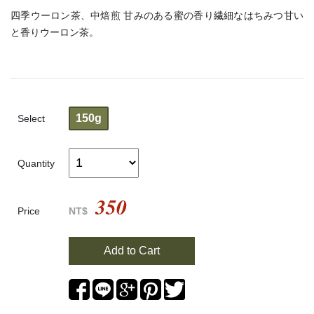
四季ウーロン茶、中焙煎 甘みのある蜜の香り繊細なはちみつ甘い
と香りウーロン茶。
150g
Select
Quantity
350
Price
NT$
Add to Cart