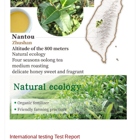
International testing Test Report