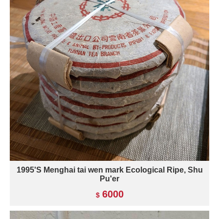
1995'S Menghai tai wen mark Ecological Ripe, Shu
Pu'er
6000