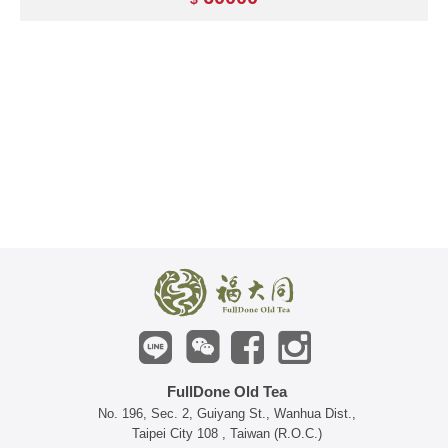
FullDone Old Tea
No. 196, Sec. 2, Guiyang St., Wanhua Dist.,
Taipei City 108 , Taiwan (R.O.C.)