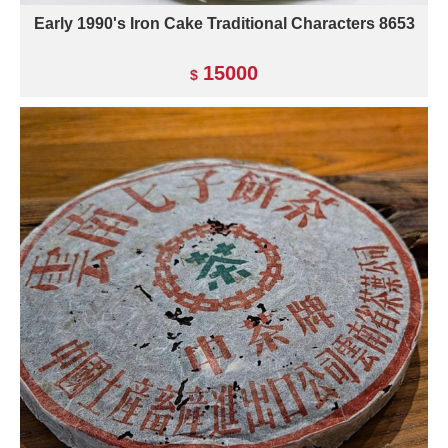
Early 1990's Iron Cake Traditional Characters 8653
15000