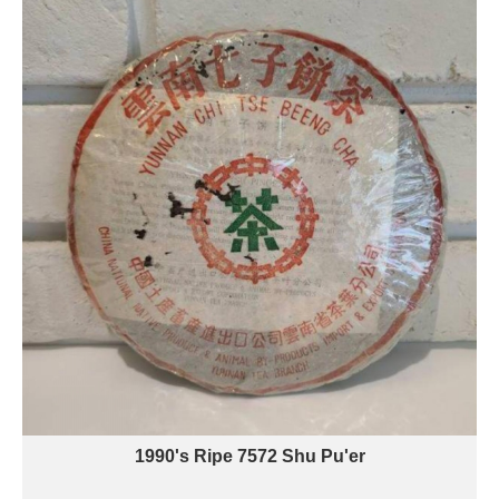
1990's Ripe 7572 Shu Pu'er