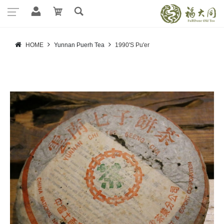
HOME
Yunnan Puerh Tea
1990'S Pu'er