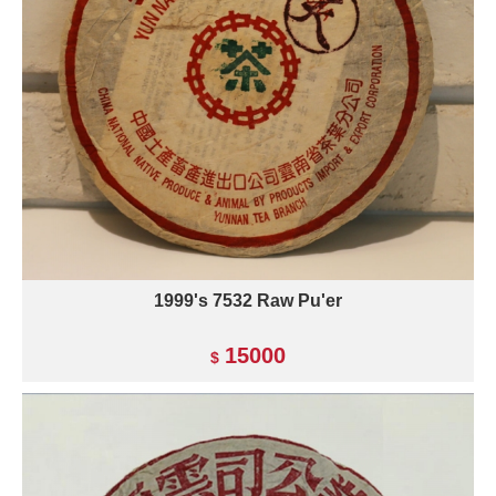
1999's 7532 Raw Pu'er
15000