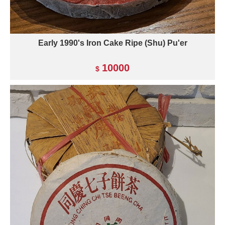
Early 1990's Iron Cake Ripe (Shu) Pu'er
10000