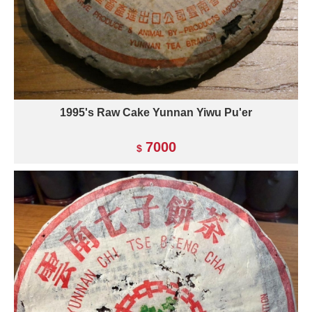
1995's Raw Cake Yunnan Yiwu Pu'er
7000