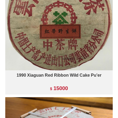
1990 Xiaguan Red Ribbon Wild Cake Pu'er
15000