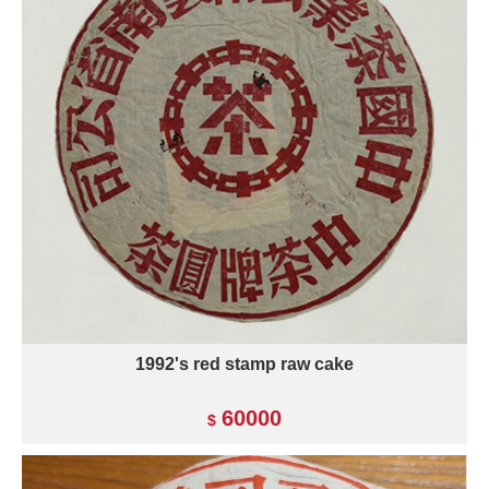
1992's red stamp raw cake
60000