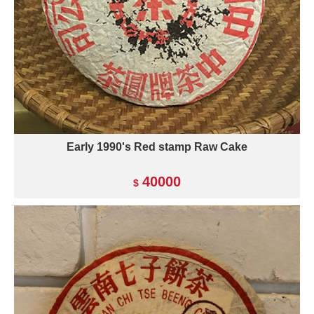
Early 1990's Red stamp Raw Cake
40000