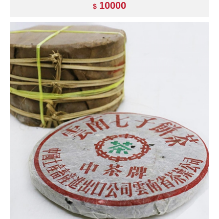
10000