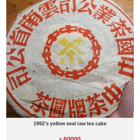
1992's yellow seal raw tea cake
60000