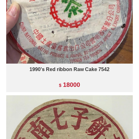
1990's Red ribbon Raw Cake 7542
18000