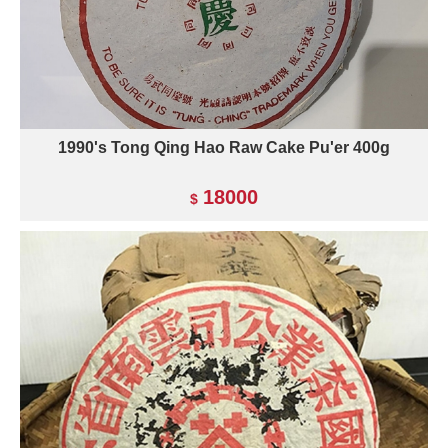
1990's Tong Qing Hao Raw Cake Pu'er 400g
18000