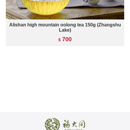
Alishan high mountain oolong tea 150g (Zhangshu
Lake)
700