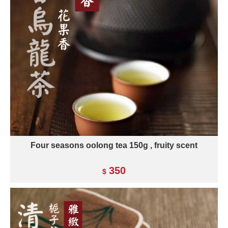
Four seasons oolong tea 150g , fruity scent
350