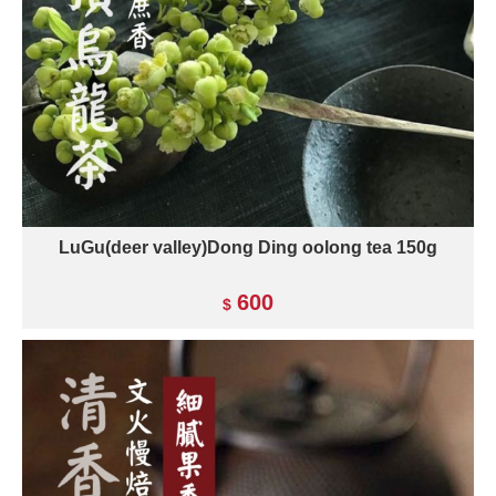
LuGu(deer valley)Dong Ding oolong tea 150g
600