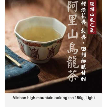
Alishan high mountain oolong tea 150g, Light