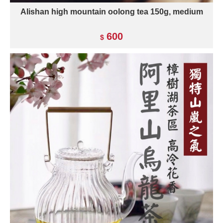
Alishan high mountain oolong tea 150g, medium
600