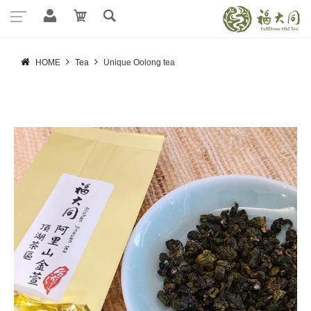
HOME
Tea
Unique Oolong tea