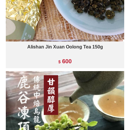
Alishan Jin Xuan Oolong Tea 150g
600