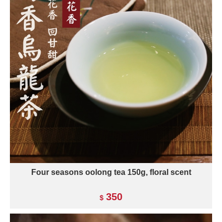
Four seasons oolong tea 150g, floral scent
350