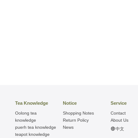
Tea Knowledge
Notice
Service
Oolong tea
Shopping Notes
Contact
knowledge
Return Policy
About Us
puerh tea knowledge
News
中文
teapot knowledge