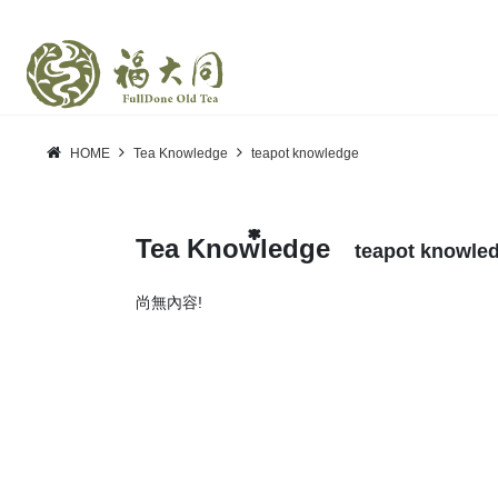
HOME
Tea Knowledge
teapot knowledge
Tea Knowledge
teapot knowle
尚無內容!