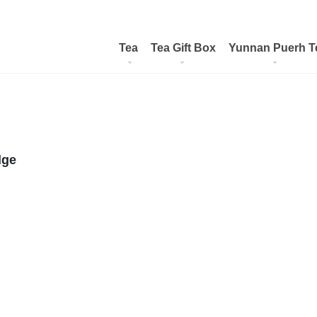
Tea
Tea Gift Box
Yunnan Puerh T
dge