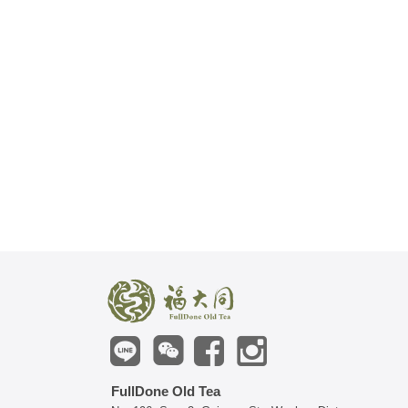
FullDone Old Tea