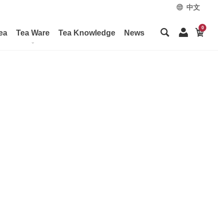
中文
0
ea
Tea Ware
Tea Knowledge
News