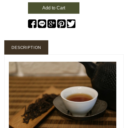
Add to Cart
DESCRIPTION