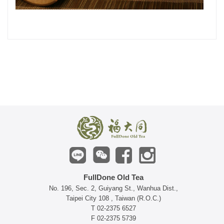
FullDone Old Tea
No. 196, Sec. 2, Guiyang St., Wanhua Dist.,
Taipei City 108 , Taiwan (R.O.C.)
T 02-2375 6527
F 02-2375 5739