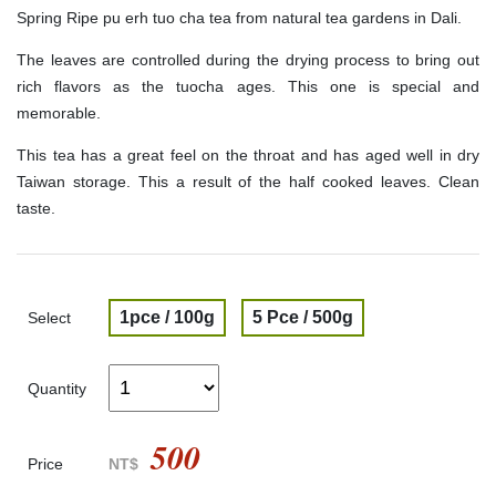
Spring Ripe pu erh tuo cha tea from natural tea gardens in Dali.
The leaves are controlled during the drying process to bring out
rich flavors as the tuocha ages. This one is special and
memorable.
This tea has a great feel on the throat and has aged well in dry
Taiwan storage. This a result of the half cooked leaves. Clean
taste.
1pce / 100g
5 Pce / 500g
Select
Quantity
500
Price
NT$