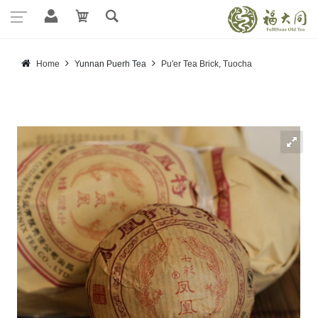
Home
Yunnan Puerh Tea
Pu'er Tea Brick, Tuocha