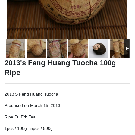
2013's Feng Huang Tuocha 100g
Ripe
2013'S Feng Huang Tuocha
Produced on March 15, 2013
Ripe Pu Erh Tea
1pcs / 100g , 5pcs / 500g