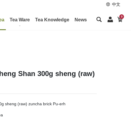
中文
0
ea
Tea Ware
Tea Knowledge
News
Zheng Shan 300g sheng (raw)
g sheng (raw) zuncha brick Pu-erh
ea