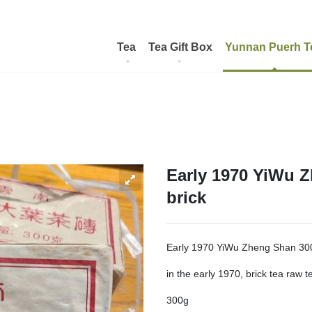
Tea
Tea Gift Box
Yunnan Puerh T
Early 1970 YiWu 
brick
Early 1970 YiWu Zheng Shan 300
in the early 1970, brick tea raw t
300g