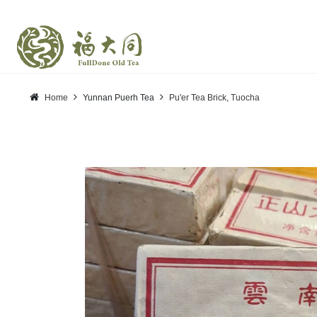
Home
Yunnan Puerh Tea
Pu'er Tea Brick, Tuocha