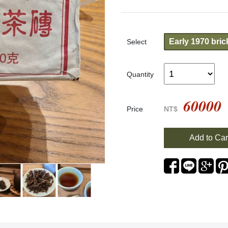
Early 1970 bric
Select
Quantity
60000
Price
NT$
Add to Car